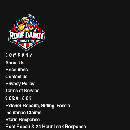
COMPANY
About Us
Resources
Contact us
Privacy Policy
Terms of Service
SERVICES
Exterior Repairs, Siding, Fascia
Insurance Claims
Storm Response
Roof Repair & 24 Hour Leak Response