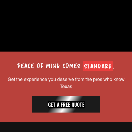
you.
Houston, TX
Full-time
LEARN MORE
PEACE OF MIND COMES
STANDARD
.
Get the experience you deserve from the pros who know
Texas
GET A FREE QUOTE