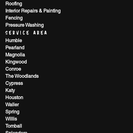
Roofing
Interior Repairs & Painting
Fencing
Pressure Washing
SERVICE AREA
Humble
Pearland
Magnolia
Kingwood
Conroe
The Woodlands
Cypress
Katy
Houston
Waller
Spring
Willis
Tomball